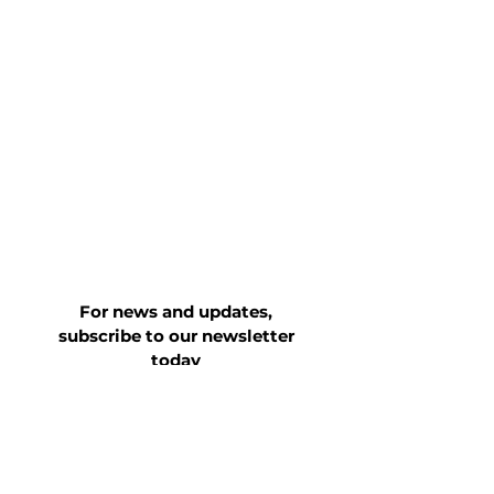
For news and updates,
subscribe to our newsletter
today
Join